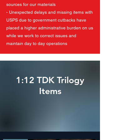
sources for our materials
- Unexpected delays and missing items with
USPS due to government cutbacks have
placed a higher administrative burden on us
while we work to correct issues and
maintain day to day operations
1:12 TDK Trilogy
Items