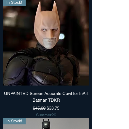
In Stock!
UNPAINTED Screen Accurate Cowl for InArt
Batman TDKR
Regular Price
Sale Price
$45.00
$33.75
Summer26
In Stock!