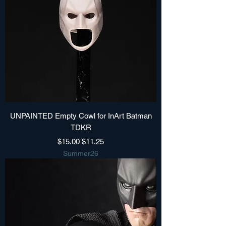
UNPAINTED Empty Cowl for InArt Batman
TDKR
Regular Price
Sale Price
$15.00
$11.25
Summer26