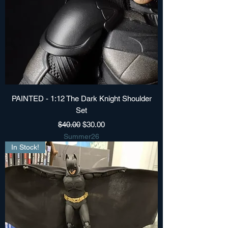
PAINTED - 1:12 The Dark Knight Shoulder
Set
Regular Price
Sale Price
$40.00
$30.00
Summer26
In Stock!