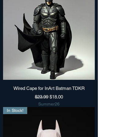
Wired Cape for InArt Batman TDKR
Regular Price
Sale Price
$23.99
$18.00
Summer26
In Stock!