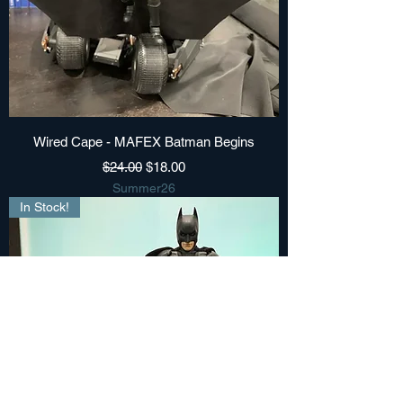
Wired Cape - MAFEX Batman Begins
Regular Price
Sale Price
$24.00
$18.00
Summer26
In Stock!