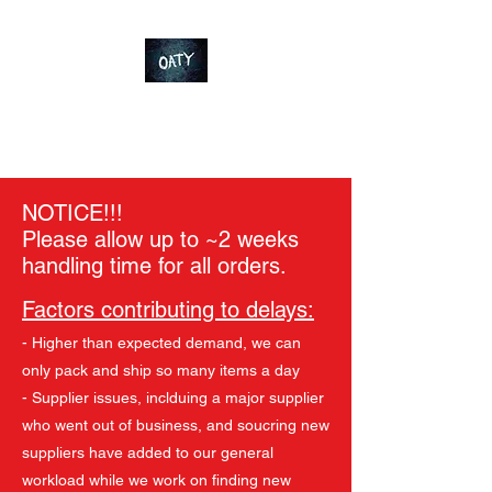
OT-Customs
Devote yourself to an ideal
NOTICE!!!
Please allow up to ~2 weeks
handling time for all orders.
Factors contributing to delays:
- Higher than expected demand, we can
only pack and ship so many items a day
- Supplier issues, inclduing a major supplier
who went out of business, and soucring new
suppliers have added to our general
workload while we work on finding new