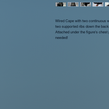
Wired Cape with two continuous wi
two supported ribs down the back 
Attached under the figure's chest
needed!