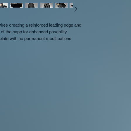
res creating a reinforced leading edge and
of the cape for enhanced posability.
 plate with no permanent modifications