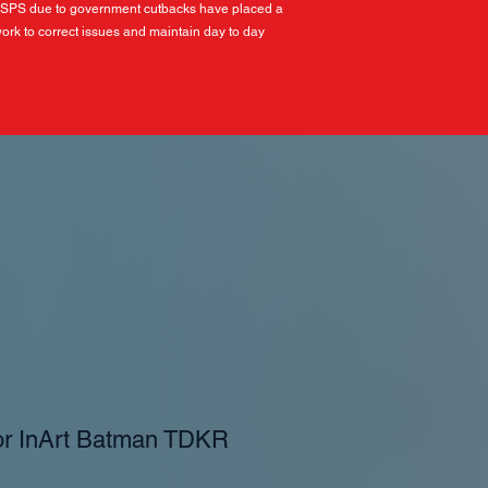
USPS due to government cutbacks have placed a
ork to correct issues and maintain day to day
or InArt Batman TDKR