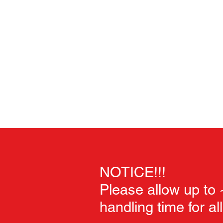
Home
Unpainted Sculpts
Painted Sculpts
Soft Goo
NOTICE!!!
Please allow up to
handling time for al