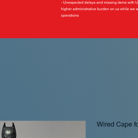
- Unexpected delays and missing items with 
higher administrative burden on us while we w
operations
Wired Cape f