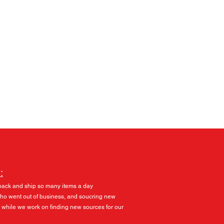
Log In
:
pack and ship so many items a day
 who went out of business, and soucring new
 while we work on finding new sources for our