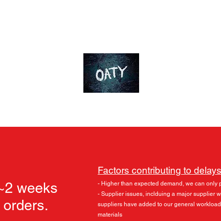
ds
Accessories
Skylu3D
More
OT-Customs
Devote yourself to an ideal
Factors contributing to delays
 ~2 weeks
- Higher than expected demand, we can only 
- Supplier issues, inclduing a major supplier
l orders.
suppliers have added to our general workload
materials