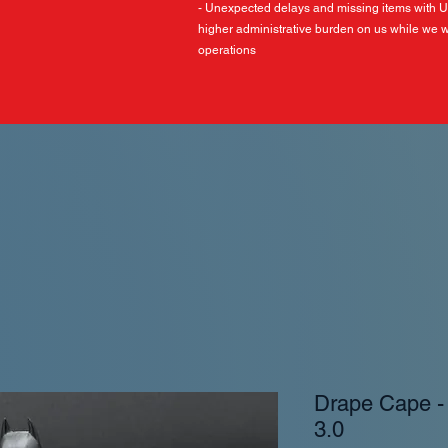
- Unexpected delays and missing items with 
higher administrative burden on us while we w
operations
Drape Cape 
3.0