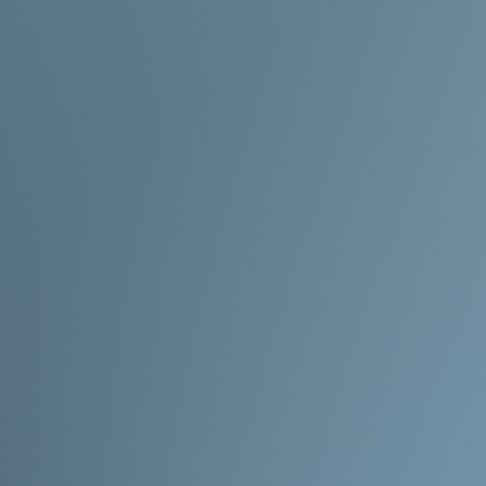
okay with the wait!