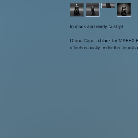
In stock and ready to ship!
Drape Cape in black for MAFEX B
attaches easily under the figure’s