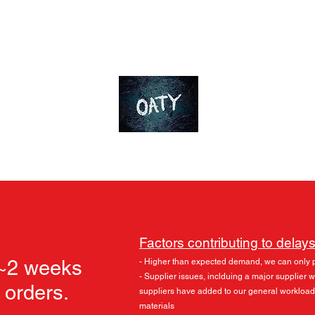
ds
Accessories
Skylu3D
More
OT-Customs
Devote yourself to an ideal
Factors contributing to delays
 ~2 weeks
- Higher than expected demand, we can only 
- Supplier issues, inclduing a major supplier
l orders.
suppliers have added to our general workload
materials