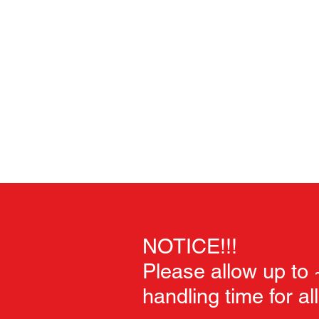
Home
Unpainted Sculpts
Painted Sculpts
Soft Goo
NOTICE!!!
Please allow up to
handling time for al