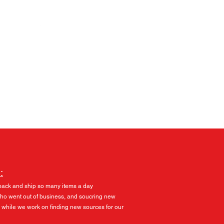
Log In
:
pack and ship so many items a day
 who went out of business, and soucring new
 while we work on finding new sources for our