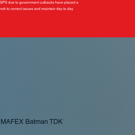
USPS due to government cutbacks have placed a
ork to correct issues and maintain day to day
- MAFEX Batman TDK