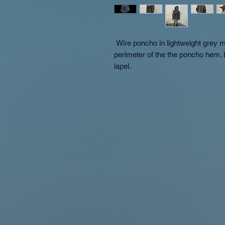
 Wire poncho in lightweight grey material with wire in hood opening and full 
perimeter of the the poncho hem. 
lapel.