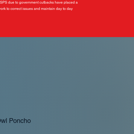
USPS due to government cutbacks have placed a
ork to correct issues and maintain day to day
Owl Poncho