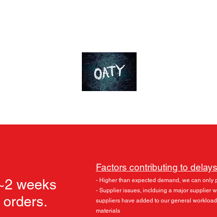
ds
Accessories
Skylu3D
More
OT-Customs
Devote yourself to an ideal
Factors contributing to delays
 ~2 weeks
- Higher than expected demand, we can only 
- Supplier issues, inclduing a major supplier
l orders.
suppliers have added to our general workload
materials