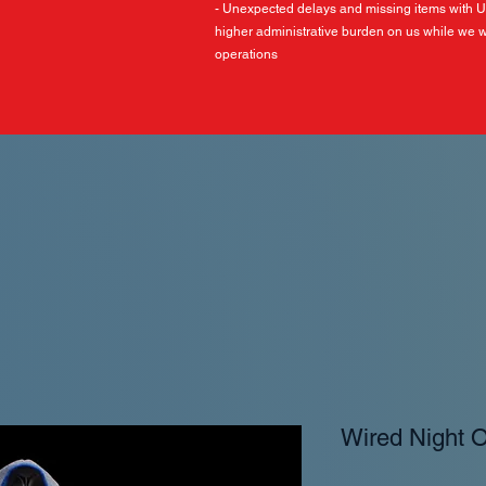
- Unexpected delays and missing items with 
higher administrative burden on us while we w
operations
Wired Night 