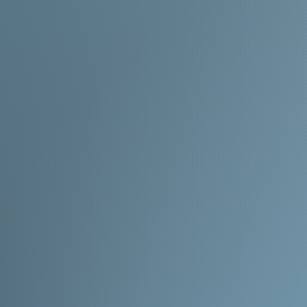
okay with the wait!