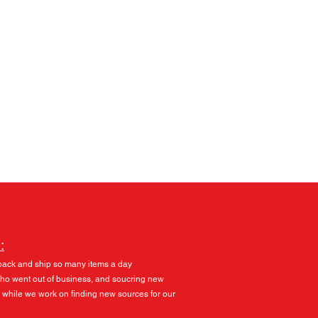
Log In
:
pack and ship so many items a day
 who went out of business, and soucring new
 while we work on finding new sources for our