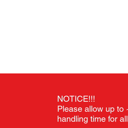
Home
Unpainted Sculpts
Painted Sculpts
Soft Goo
NOTICE!!!
Please allow up to
handling time for al