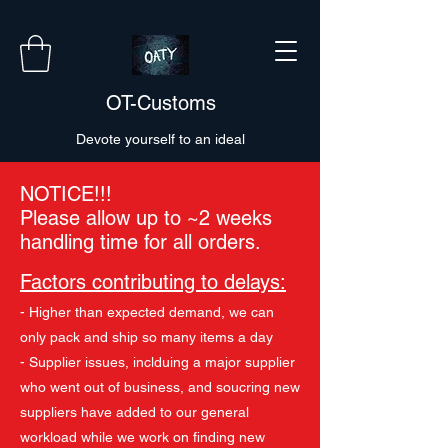
OT-Customs
Devote yourself to an ideal
NOTICE!!!
Please allow up to ~2 weeks
handling time for all orders.
Factors contributing to delays:
- Higher than expected demand, we can
only pack and ship so many items a day
- Supplier issues, inclduing a major supplier
who went out of business, and soucring new
suppliers have added to our general
workload while we work on finding new