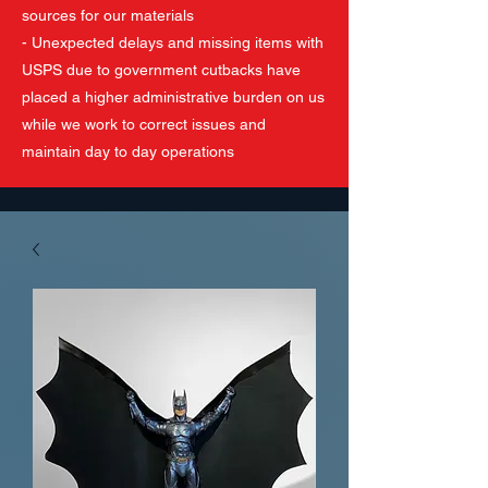
sources for our materials
- Unexpected delays and missing items with
USPS due to government cutbacks have
placed a higher administrative burden on us
while we work to correct issues and
maintain day to day operations