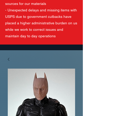
sources for our materials
- Unexpected delays and missing items with
USPS due to government cutbacks have
placed a higher administrative burden on us
while we work to correct issues and
maintain day to day operations