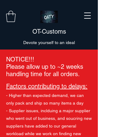
OT-Customs
Devote yourself to an ideal
NOTICE!!!
Please allow up to ~2 weeks
handling time for all orders.
Factors contributing to delays:
- Higher than expected demand, we can
only pack and ship so many items a day
- Supplier issues, inclduing a major supplier
who went out of business, and soucring new
suppliers have added to our general
workload while we work on finding new