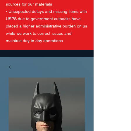
sources for our materials
- Unexpected delays and missing items with
USPS due to government cutbacks have
placed a higher administrative burden on us
while we work to correct issues and
maintain day to day operations