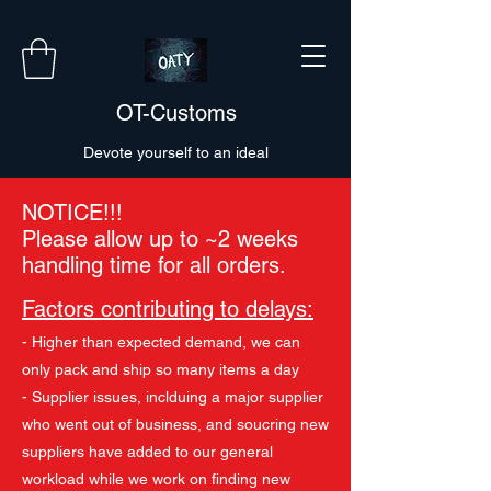
OT-Customs
Devote yourself to an ideal
NOTICE!!!
Please allow up to ~2 weeks
handling time for all orders.
Factors contributing to delays:
- Higher than expected demand, we can
only pack and ship so many items a day
- Supplier issues, inclduing a major supplier
who went out of business, and soucring new
suppliers have added to our general
workload while we work on finding new