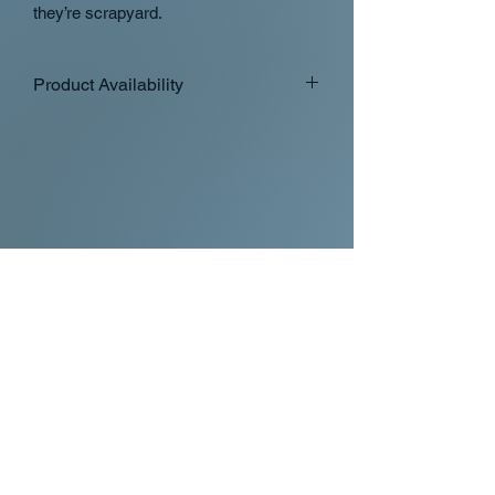
they’re scrapyard.
Product Availability
Orders containing in stock and
preorder items will ship when the last
preorder item is ready
If you want in stock items to ship
separately from preorder/made to
order items please place separate
orders with all the in stock items in
one order
Occasionally we may split up
domestic orders into two shipments
at our discretion
International orders will only ship
separate with separate orders with
their own shipping charges
Overview of availability types