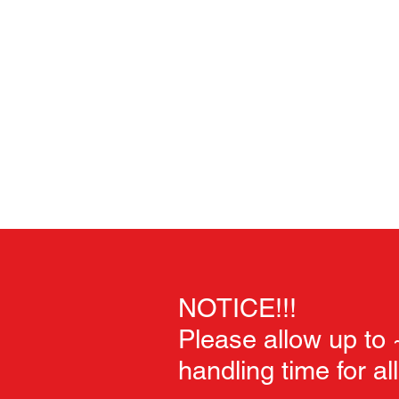
Home
Unpainted Sculpts
Painted Sculpts
Soft Goo
NOTICE!!!
Please allow up to
handling time for al