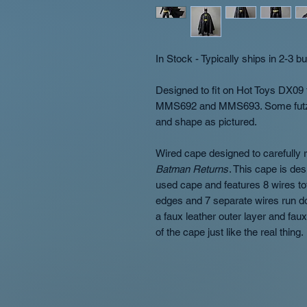
In Stock - Typically ships in 2-3 
Designed to fit on Hot Toys DX09 
MMS692 and MMS693. Some futzing 
and shape as pictured.
Wired cape designed to carefully r
Batman Returns
. This cape is des
used cape and features 8 wires tot
edges and 7 separate wires run 
a faux leather outer layer and faux 
of the cape just like the real thing.