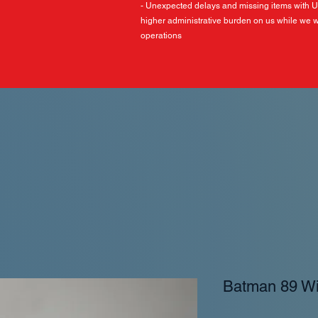
- Unexpected delays and missing items with 
higher administrative burden on us while we w
operations
Batman 89 W