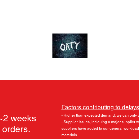
ds
Accessories
Skylu3D
More
OT-Customs
Devote yourself to an ideal
Factors contributing to delays
 ~2 weeks
- Higher than expected demand, we can only 
- Supplier issues, inclduing a major supplier
l orders.
suppliers have added to our general workload
materials