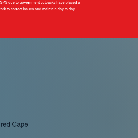
USPS due to government cutbacks have placed a
ork to correct issues and maintain day to day
ired Cape