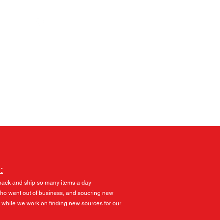
Log In
:
pack and ship so many items a day
 who went out of business, and soucring new
 while we work on finding new sources for our