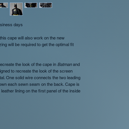
separate orders wi
- Orders with compl
order
are not elligible to b
Occasionally we m
- If an order is can
two shipments at 
reason other than the
business days
International orde
purchase price of the
separate orders w
- OT-Customs will no
this cape will also work on the new
notice to the custom
will be required to get the optimal fit
Overview of availabil
Returns
In Stock
- Products w
No returns, all sales
ship in 1-2 business
with your order we w
ecreate the look of the cape in
Batman
and
us at orders@shopo
igned to recreate the look of the screen
Preorder
- Preorder p
happy to work with y
al. One solid wire connects the two leading
which quarter the pro
down each sewn seam on the back. Cape is
(Q1/Q2/Q3/Q4). This 
leather lining on the first panel of the inside
is placed unless oth
Made to order
- Will 
product description.
timeline being extend
okay with the wait!