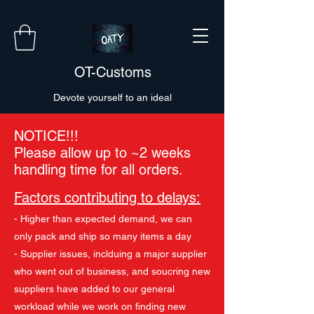
OT-Customs
Devote yourself to an ideal
NOTICE!!!
Please allow up to ~2 weeks
handling time for all orders.
Factors contributing to delays:
- Higher than expected demand, we can
only pack and ship so many items a day
- Supplier issues, inclduing a major supplier
who went out of business, and soucring new
suppliers have added to our general
workload while we work on finding new