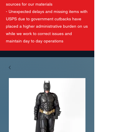
sources for our materials
- Unexpected delays and missing items with
USPS due to government cutbacks have
placed a higher administrative burden on us
while we work to correct issues and
maintain day to day operations