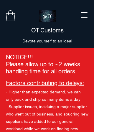
OT-Customs
Devote yourself to an ideal
NOTICE!!!
Please allow up to ~2 weeks
handling time for all orders.
Factors contributing to delays:
- Higher than expected demand, we can
only pack and ship so many items a day
- Supplier issues, inclduing a major supplier
who went out of business, and soucring new
suppliers have added to our general
workload while we work on finding new