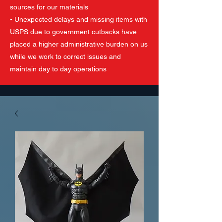
sources for our materials
- Unexpected delays and missing items with
USPS due to government cutbacks have
placed a higher administrative burden on us
while we work to correct issues and
maintain day to day operations