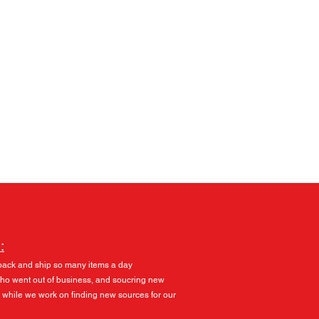
Log In
:
pack and ship so many items a day
 who went out of business, and soucring new
 while we work on finding new sources for our