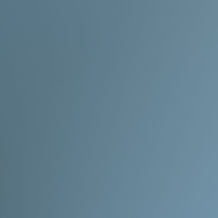
Made to order
- Will 
product description.
timeline being extend
okay with the wait!