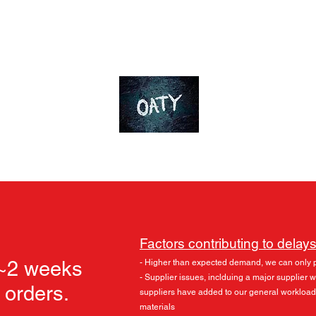
ds
Accessories
Skylu3D
More
OT-Customs
Devote yourself to an ideal
Factors contributing to delays
 ~2 weeks
- Higher than expected demand, we can only 
- Supplier issues, inclduing a major supplier
l orders.
suppliers have added to our general workload
materials