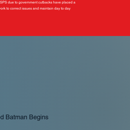
USPS due to government cutbacks have placed a
ork to correct issues and maintain day to day
ed Batman Begins