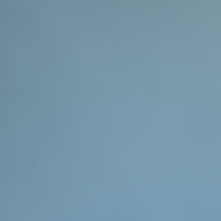
list the estimated lead time in the
 Shifting demands can lead to this
ed. Please only order if you are