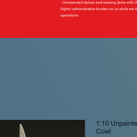
- Unexpected delays and missing items with 
higher administrative burden on us while we w
operations
1:10 Unpaint
Cowl