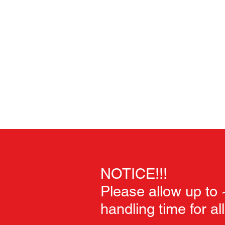
Home
Unpainted Sculpts
Painted Sculpts
Soft Goo
NOTICE!!!
Please allow up to
handling time for al