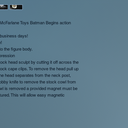
Orders containing
recommends placing 
OT-Customs the custo
ship when the las
"Preorder" items to 
full purchase price.
If you want in st
Customs will combin
preorder/made to
Farlane Toys Batman Begins action
possible.
separate orders wi
order
2 business days!
Occasionally we m
e!
two shipments at 
o the figure body.
International orde
pression
separate orders w
ck head sculpt by cutting it off across the
tock cape clips. To remove the head pull up
Overview of availabil
 the head separates from the neck post,
In Stock
- Products w
 hobby knife to remove the stock cowl from
ship in 1-2 business
cowl is removed a provided magnet must be
ctured. This will allow easy magnetic
Preorder
- Preorder p
which quarter the pro
(Q1/Q2/Q3/Q4). This 
is placed unless oth