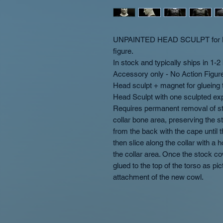
UNPAINTED HEAD SCULPT for Mc
figure.
In stock and typically ships in 1-
Accessory only - No Action Figur
Head sculpt + magnet for glueing t
Head Sculpt with one sculpted ex
Requires permanent removal of sto
collar bone area, preserving the s
from the back with the cape until
then slice along the collar with a
the collar area. Once the stock 
glued to the top of the torso as pi
attachment of the new cowl.