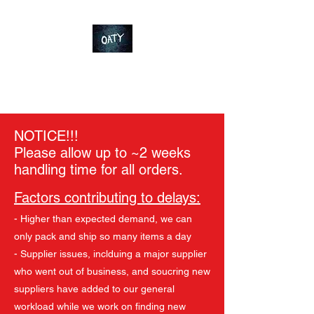
OT-Customs
Devote yourself to an ideal
NOTICE!!!
Please allow up to ~2 weeks
handling time for all orders.
Factors contributing to delays:
- Higher than expected demand, we can
only pack and ship so many items a day
- Supplier issues, inclduing a major supplier
who went out of business, and soucring new
suppliers have added to our general
workload while we work on finding new