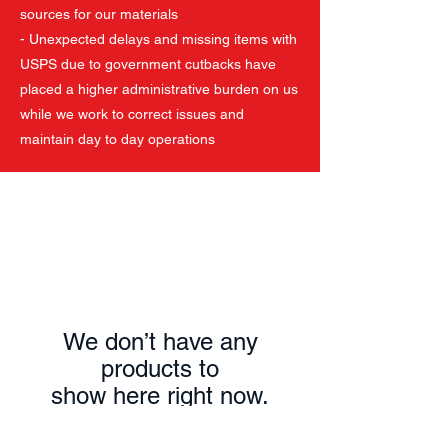
sources for our materials
- Unexpected delays and missing items with
USPS due to government cutbacks have
placed a higher administrative burden on us
while we work to correct issues and
maintain day to day operations
We don’t have any
products to
show here right now.